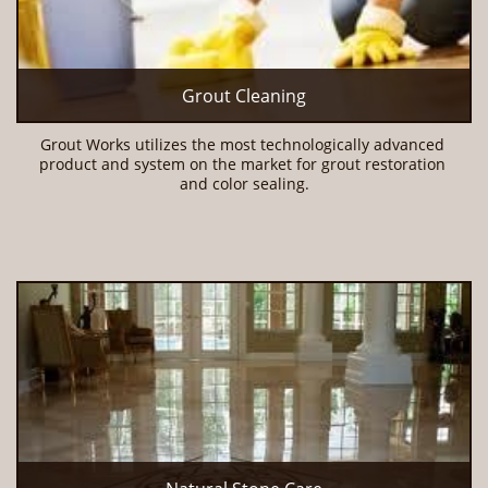
Grout Cleaning
Grout Works utilizes the most technologically advanced 
product and system on the market for grout restoration 
and color sealing.