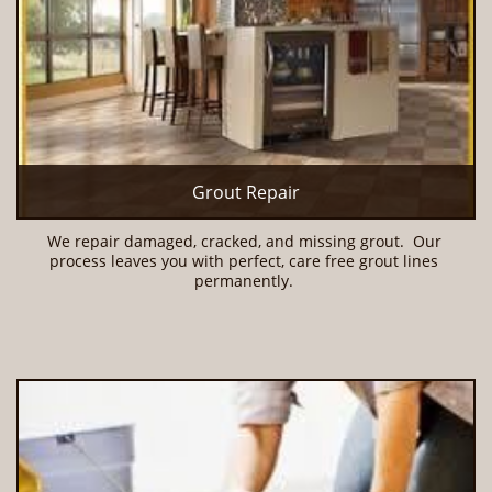
Grout Repair
We repair damaged, cracked, and missing grout.  Our 
process leaves you with perfect, care free grout lines 
permanently. 