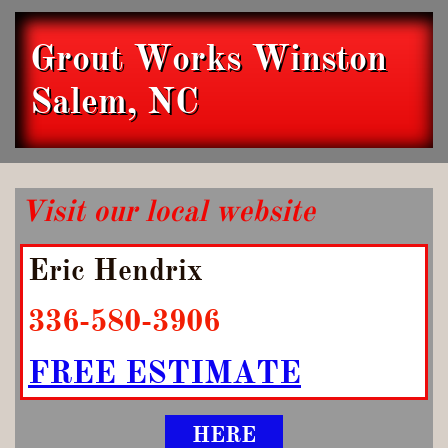
Grout Works Winston
Salem, NC
Visit our local website
Eric Hendrix
336-580-3906
FREE ESTIMATE
HERE