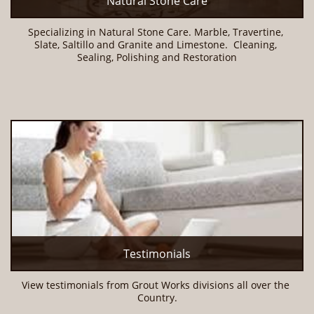
Natural Stone Care
Specializing in Natural Stone Care. Marble, Travertine, 
Slate, Saltillo and Granite and Limestone.  Cleaning, 
Sealing, Polishing and Restoration
Testimonials
View testimonials from Grout Works divisions all over the 
Country.