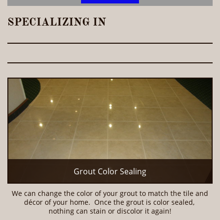
SPECIALIZING IN
Grout Color Sealing
We can change the color of your grout to match the tile and 
décor of your home.  Once the grout is color sealed, 
nothing can stain or discolor it again!