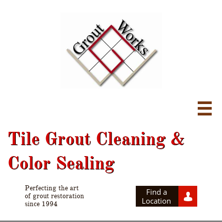

Tile Grout Cleaning &
Color Sealing
Perfecting the art
Find a

of grout restoration
Location
since 1994