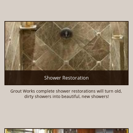
Shower Restoration
Grout Works complete shower restorations will turn old, 
dirty showers into beautiful, new showers!