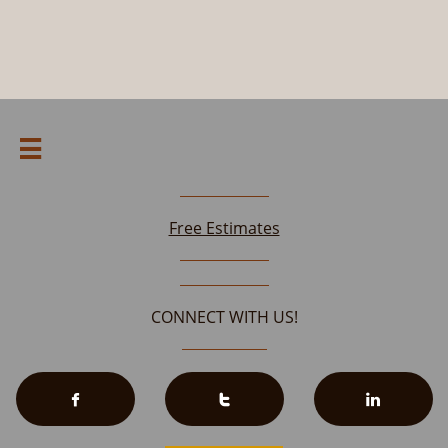

Free Estimates
CONNECT WITH US!


